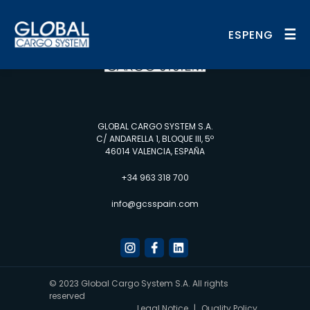
☰
ESP
ENG
GLOBAL CARGO SYSTEM S.A.
C/ ANDARELLA 1, BLOQUE III, 5º
46014 VALENCIA, ESPAÑA
+34 963 318 700
info@gcsspain.com
© 2023 Global Cargo System S.A. All rights
reserved
Legal Notice
|
Quality Policy